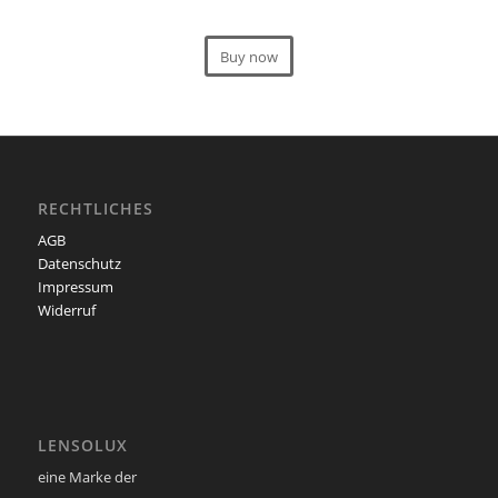
Buy now
RECHTLICHES
AGB
Datenschutz
Impressum
Widerruf
LENSOLUX
eine Marke der