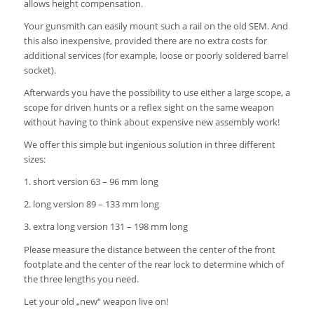
allows height compensation.
Your gunsmith can easily mount such a rail on the old SEM.
And
this also inexpensive, provided there are no extra costs for
additional services (for example, loose or poorly soldered barrel
socket).
Afterwards you have the possibility to use either a large scope, a
scope for driven hunts or a reflex sight on the same weapon
without having to think about expensive new assembly work!
We offer this simple but ingenious solution in three different
sizes:
1. short version 63 – 96 mm long
2. long version 89 – 133 mm long
3. extra long version 131 – 198 mm long
Please measure the distance between the center of the front
footplate and the center of the rear lock to determine which of
the three lengths you need.
Let your old „new“ weapon live on!