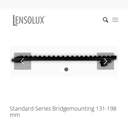
Weiter
1
2
Standard Series Bridgemounting 131-198
mm