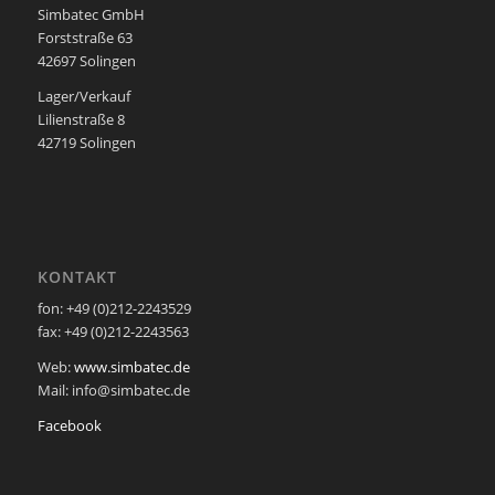
Simbatec GmbH
Forststraße 63
42697 Solingen
Lager/Verkauf
Lilienstraße 8
42719 Solingen
KONTAKT
fon: +49 (0)212-2243529
fax: +49 (0)212-2243563
Web:
www.simbatec.de
Mail: info@simbatec.de
Facebook