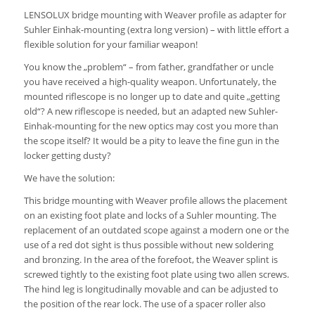
LENSOLUX bridge mounting with Weaver profile as adapter for
Suhler Einhak-mounting (extra long version) – with little effort a
flexible solution for your familiar weapon!
You know the „problem“ – from father, grandfather or uncle
you have received a high-quality weapon.
Unfortunately, the
mounted riflescope is no longer up to date and quite „getting
old“?
A new riflescope is needed, but an adapted new Suhler-
Einhak-mounting for the new optics may cost you
more than
the scope itself?
It would be a pity to leave the fine gun in the
locker getting dusty?
We have the solution:
This bridge mounting with Weaver profile allows the placement
on an existing foot plate and locks of a Suhler mounting.
The
replacement of an outdated scope against a modern one or the
use of a red dot sight is thus possible without new soldering
and bronzing.
In the area of ​​the forefoot, the Weaver splint is
screwed tightly to the existing foot plate using two allen screws.
The hind leg is longitudinally movable and can be adjusted to
the position of the rear lock.
The use of a spacer roller also