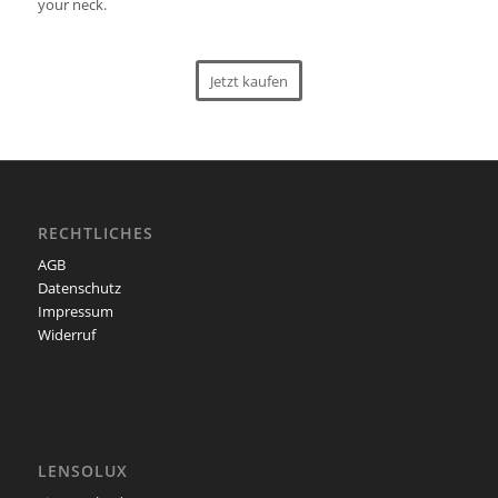
your neck.
Jetzt kaufen
RECHTLICHES
AGB
Datenschutz
Impressum
Widerruf
LENSOLUX