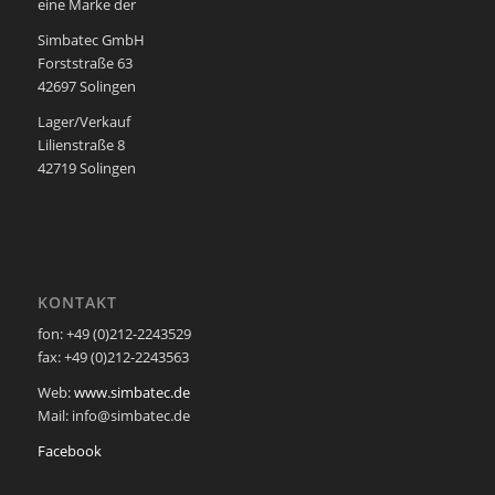
eine Marke der
Simbatec GmbH
Forststraße 63
42697 Solingen
Lager/Verkauf
Lilienstraße 8
42719 Solingen
KONTAKT
fon: +49 (0)212-2243529
fax: +49 (0)212-2243563
Web:
www.simbatec.de
Mail: info@simbatec.de
Facebook