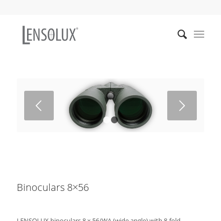
Weiter
1
2
Binoculars 8×56
LENSOLUX binoculars 8 x 56/WA (wide angle) with 8-fold