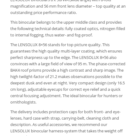
magnification and 56 mm front lens diameter – top quality at an
outstanding price performance ratio.
This binocular belongs to the upper middle class and provides
the following technical details: fully coated optics, nitrogen filled
to internal fogging, thus water- and fog-proof.
The LENSOLUX 8×56 stands for top picture quality. This
guarantees the high quality multi-layer coating, which ensures
perfect sharpness up to the edge. The LENSOLUX 8×56 also
convinces with a large field of view of 95 m. The phase-corrected
BAK4 roof prisms provide a high contrast and sharp image. The
high twilight-factor of 21.2 makes observations possible to the
deepest dusk and even at night. Very compact design (only 16.5
cm long), adjustable eyecups for correct eye relief and a quick
central focusing adjustment. The ideal binocular for hunters or
ornithologists.
The delivery includes protection caps for both front- and eye-
lenses, hard case with strap, carrying-belt, cleaning cloth and
description. As useful accessories, we recommend our
LENSOLUX binocular harness-system that takes the weight off