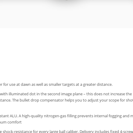
or use at dawn as well as smaller targets at a greater distance.
th illuminated dot in the second image plane – this does not increase the r
istance. The bullet drop compensator helps you to adjust your scope for shot
ant ALU. A high-quality nitrogen-gas filling prevents internal fogging and 
imum comfort
ee shock-resistance for every large ball caliber. Delivery includes fixed 4-sc