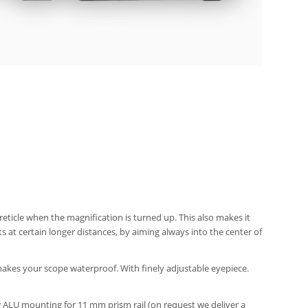
eticle when the magnification is turned up. This also makes it
s at certain longer distances, by aiming always into the center of
makes your scope waterproof. With finely adjustable eyepiece.
rew ALU mounting for 11 mm prism rail (on request we deliver a