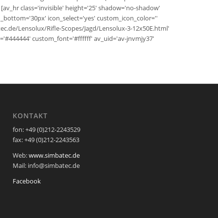
 [av_hr class='invisible' height='25' shadow='no-shadow'
bottom='30px' icon_select='yes' custom_icon_color=''
atec.de/Lensolux/Rifle-Scopes/Jagd/Lensolux-3-12x50E.html'
bg='#444444' custom_font='#ffffff' av_uid='av-jnvmjy37'
KONTAKT
fon: +49 (0)212-2243529
fax: +49 (0)212-2243563
Web:
www.simbatec.de
Mail: info@simbatec.de
Facebook