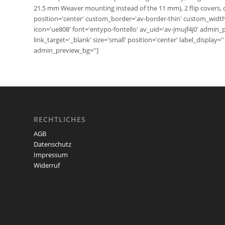
21.5 mm Weaver mounting instead of the 11 mm), 2 flip covers, d
position='center' custom_border='av-border-thin' custom_widt
icon='ue808' font='entypo-fontello' av_uid='av-jmujf4j0' admin
link_target='_blank' size='small' position='center' label_display
admin_preview_bg='']
RECHTLICHES
AGB
Datenschutz
Impressum
Widerruf