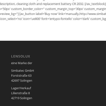
escription, cleaning cloth and replacement battery CR 2032. [/av_textblock]
h='50px' custom_border_color='' custom_margin_top='30px' custom_margin_
_preview_bg=''] [av_button label='Buy now' link='manually,http://www.simb
='' icon_select='no' icon='ue800' font='entypo-fontello' color='dark' custom_
LENSOLUX
eine Marke der
Simbatec GmbH
Forststraße 63
42697 Solingen
Lager/Verkauf
Lilienstraße 8
42719 Solingen