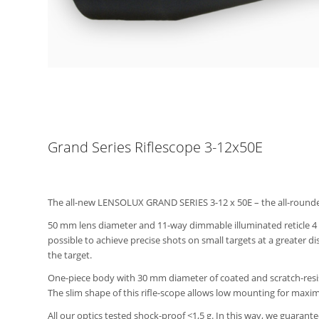
Grand Series Riflescope 3-12x50E
The all-new LENSOLUX GRAND SERIES 3-12 x 50E – the all-rounder f
50 mm lens diameter and 11-way dimmable illuminated reticle 4 wi
possible to achieve precise shots on small targets at a greater d
the target.
One-piece body with 30 mm diameter of coated and scratch-resist
The slim shape of this rifle-scope allows low mounting for max
All our optics tested shock-proof <1,5 g. In this way, we guarant